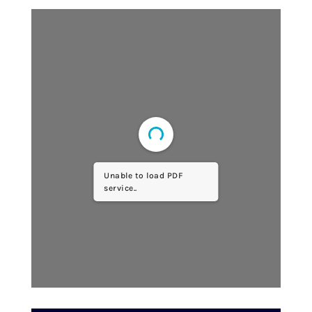
Unable to load PDF
service..