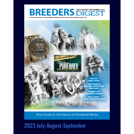
2023 July-August-September