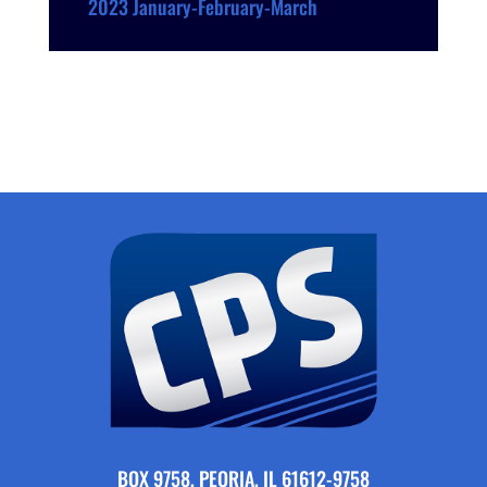
2023 January-February-March
BOX 9758, PEORIA, IL 61612-9758