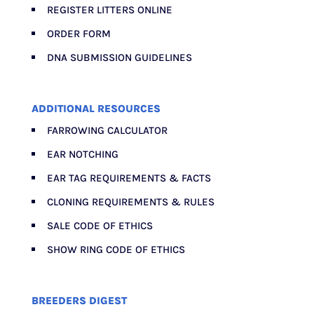
REGISTER LITTERS ONLINE
ORDER FORM
DNA SUBMISSION GUIDELINES
ADDITIONAL RESOURCES
FARROWING CALCULATOR
EAR NOTCHING
EAR TAG REQUIREMENTS & FACTS
CLONING REQUIREMENTS & RULES
SALE CODE OF ETHICS
SHOW RING CODE OF ETHICS
BREEDERS DIGEST