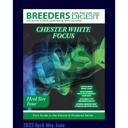
2023 April-May-June