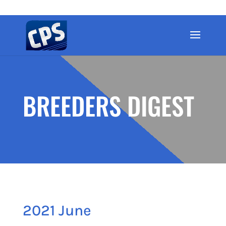
BREEDERS DIGEST
2021 June