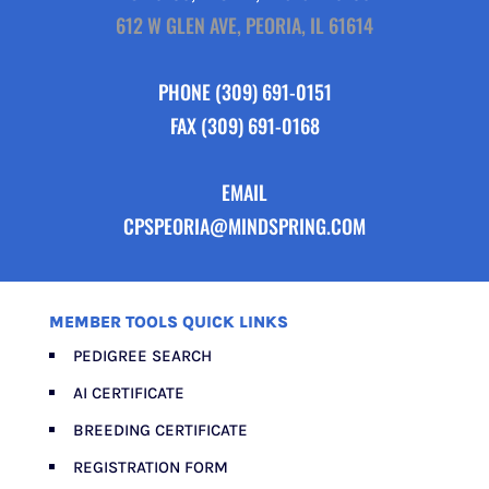
612 W GLEN AVE, PEORIA, IL 61614
PHONE
(309) 691-0151
FAX (309) 691-0168
EMAIL
CPSPEORIA@MINDSPRING.COM
MEMBER TOOLS QUICK LINKS
PEDIGREE SEARCH
AI CERTIFICATE
BREEDING CERTIFICATE
REGISTRATION FORM