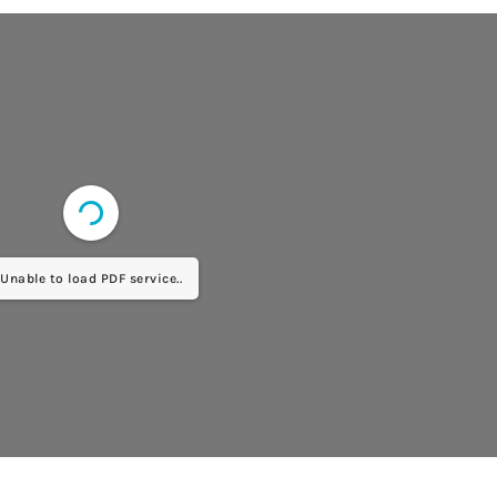
Unable to load PDF service..