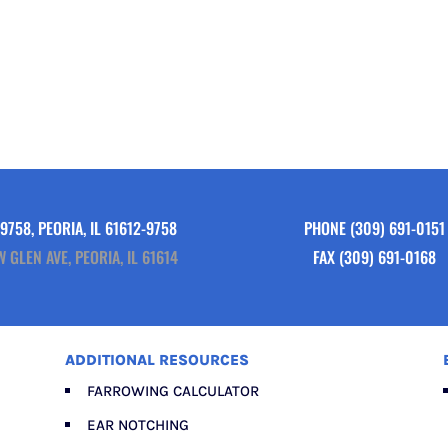
9758, PEORIA, IL 61612-9758
PHONE
(309) 691-0151
W GLEN AVE, PEORIA, IL 61614
FAX (309) 691-0168
ADDITIONAL RESOURCES
FARROWING CALCULATOR
EAR NOTCHING