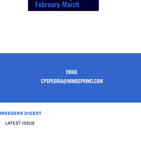
February-March
EMAIL
CPSPEORIA@MINDSPRING.COM
BREEDERS DIGEST
LATEST ISSUE