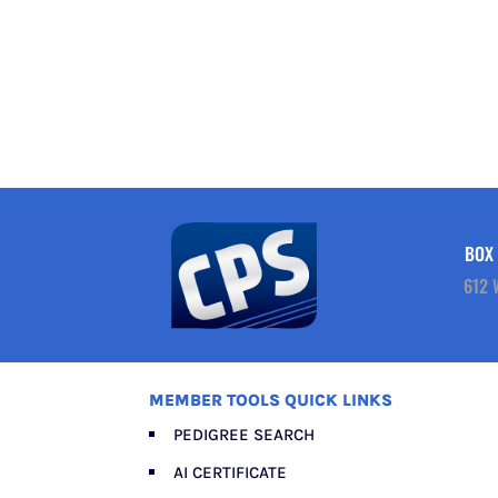
BOX 
612 
MEMBER TOOLS QUICK LINKS
PEDIGREE SEARCH
AI CERTIFICATE