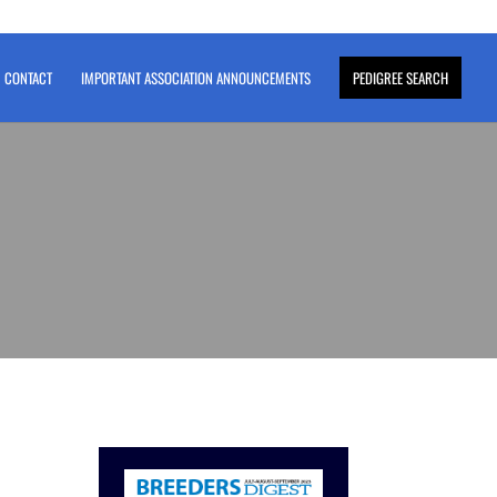
CONTACT
IMPORTANT ASSOCIATION ANNOUNCEMENTS
PEDIGREE SEARCH