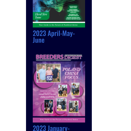
2023 April-May-
June
2023 January-