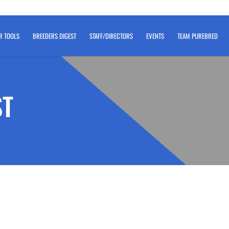
R TOOLS
BREEDERS DIGEST
STAFF/DIRECTORS
EVENTS
TEAM PUREBRED
ST