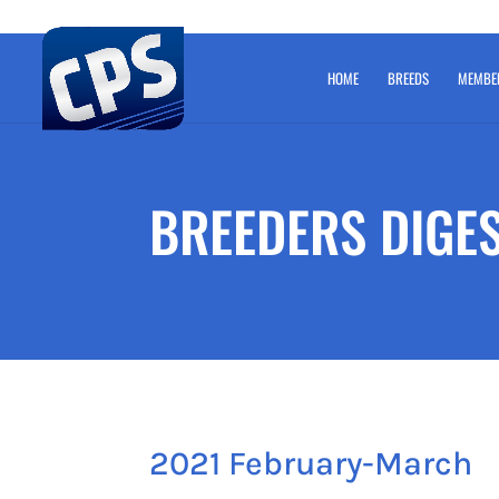
HOME
BREEDS
MEMBE
BREEDERS DIGE
2021 February-March