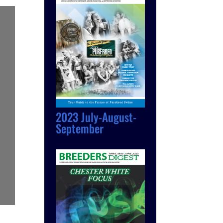
2023 July-August-
September