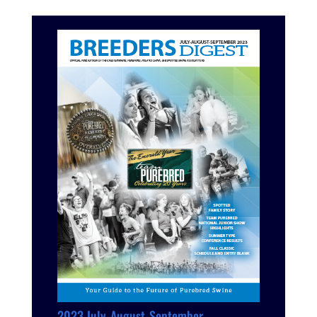
2023 July-August-September