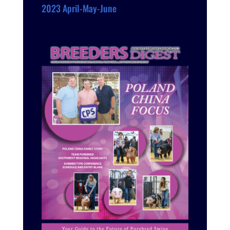
2023 April-May-June