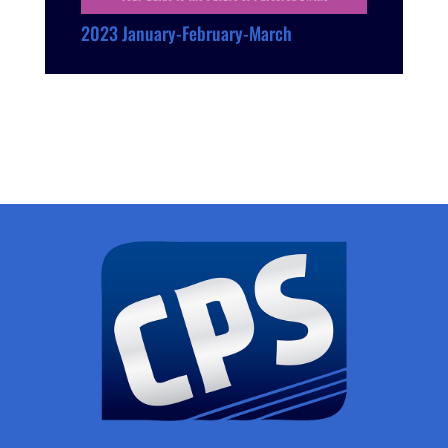
2023 January-February-March