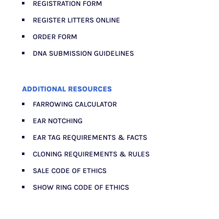
REGISTRATION FORM
REGISTER LITTERS ONLINE
ORDER FORM
DNA SUBMISSION GUIDELINES
ADDITIONAL RESOURCES
FARROWING CALCULATOR
EAR NOTCHING
EAR TAG REQUIREMENTS & FACTS
CLONING REQUIREMENTS & RULES
SALE CODE OF ETHICS
SHOW RING CODE OF ETHICS