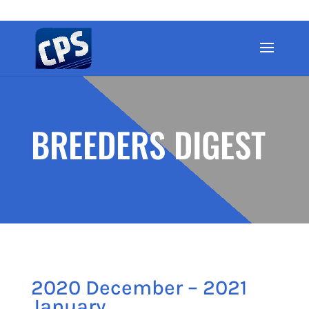
BREEDERS DIGEST
2020 December – 2021
January