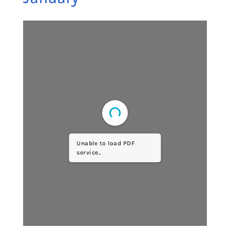
Unable to load PDF
service..