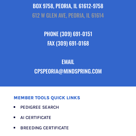
BOX 9758, PEORIA, IL 61612-9758
612 W GLEN AVE, PEORIA, IL 61614
PHONE
(309) 691-0151
FAX (309) 691-0168
EMAIL
CPSPEORIA@MINDSPRING.COM
MEMBER TOOLS QUICK LINKS
PEDIGREE SEARCH
AI CERTIFICATE
BREEDING CERTIFICATE