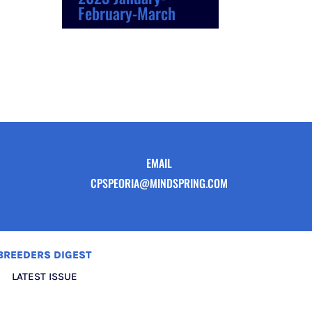
February-March
EMAIL
CPSPEORIA@MINDSPRING.COM
BREEDERS DIGEST
LATEST ISSUE