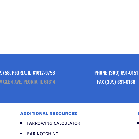
9758, PEORIA, IL 61612-9758
PHONE
(309) 691-0151
W GLEN AVE, PEORIA, IL 61614
FAX (309) 691-0168
ADDITIONAL RESOURCES
FARROWING CALCULATOR
EAR NOTCHING