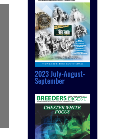
2023 July-August-
September