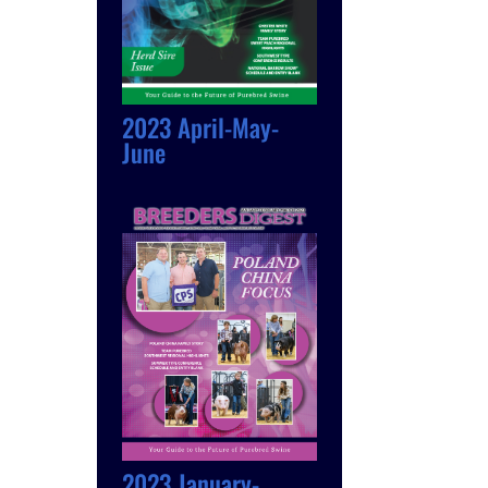
2023 April-May-
June
2023 January-