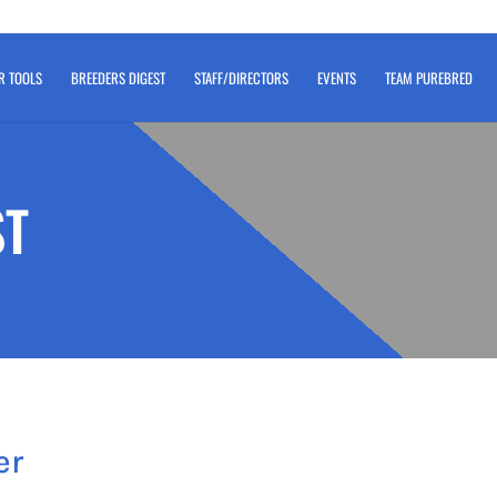
R TOOLS
BREEDERS DIGEST
STAFF/DIRECTORS
EVENTS
TEAM PUREBRED
ST
er