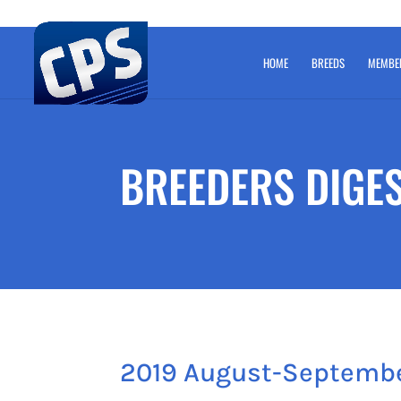
HOME
BREEDS
MEMBE
BREEDERS DIGE
2019 August-Septemb