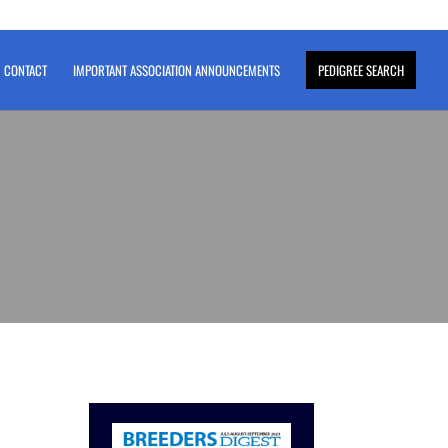
CONTACT
IMPORTANT ASSOCIATION ANNOUNCEMENTS
PEDIGREE SEARCH