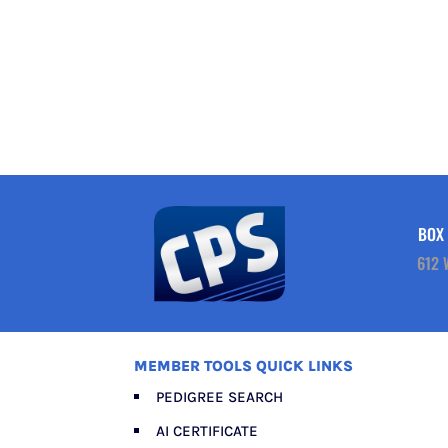
BOX 
612 
MEMBER TOOLS QUICK LINKS
PEDIGREE SEARCH
AI CERTIFICATE