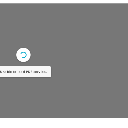
Unable to load PDF service..