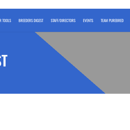
R TOOLS
BREEDERS DIGEST
STAFF/DIRECTORS
EVENTS
TEAM PUREBRED
ST