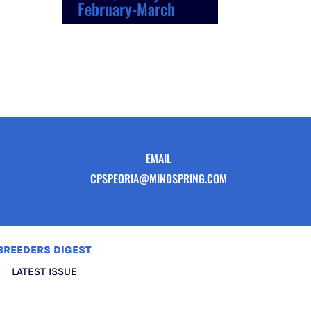
February-March
EMAIL
CPSPEORIA@MINDSPRING.COM
BREEDERS DIGEST
LATEST ISSUE