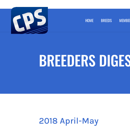
HOME
BREEDS
MEMBE
BREEDERS DIGE
2018 April-May