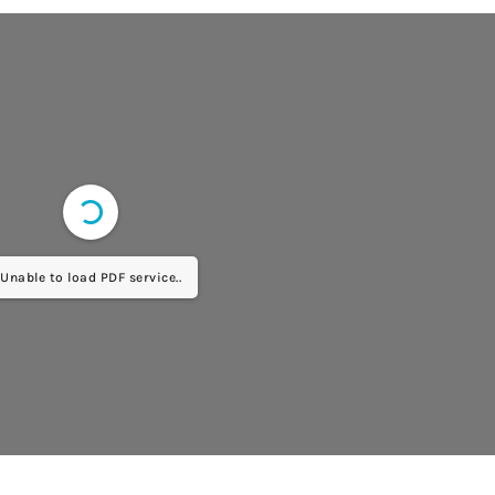
Unable to load PDF service..