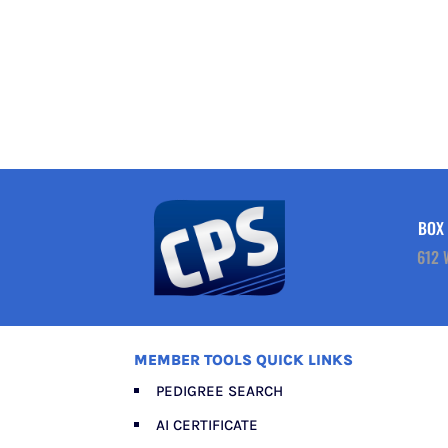
BOX 
612 
MEMBER TOOLS QUICK LINKS
PEDIGREE SEARCH
AI CERTIFICATE