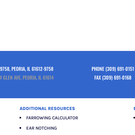
9758, PEORIA, IL 61612-9758
PHONE
(309) 691-0151
W GLEN AVE, PEORIA, IL 61614
FAX (309) 691-0168
ADDITIONAL RESOURCES
FARROWING CALCULATOR
EAR NOTCHING