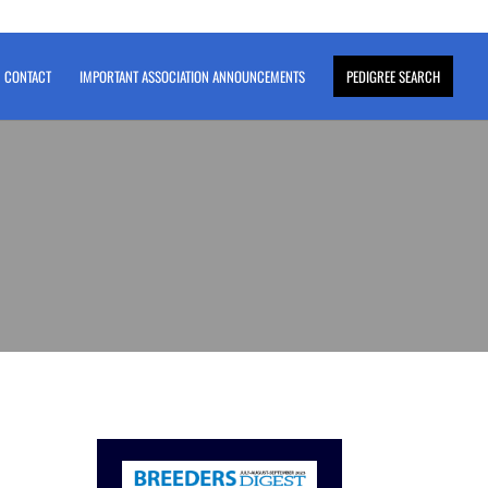
CONTACT
IMPORTANT ASSOCIATION ANNOUNCEMENTS
PEDIGREE SEARCH