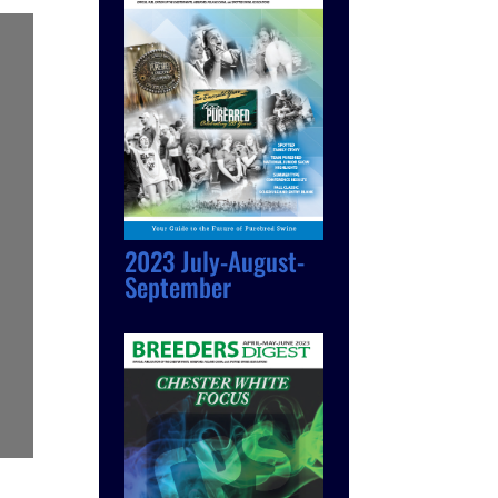
2023 July-August-
September