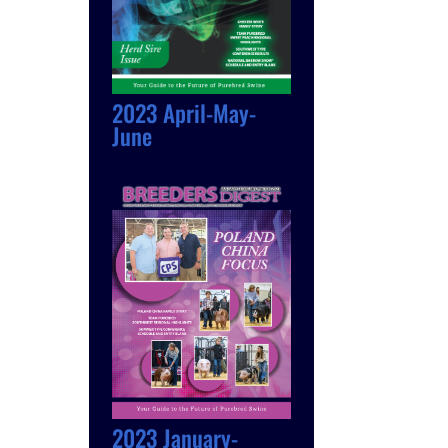
2023 April-May-
June
2023 January-