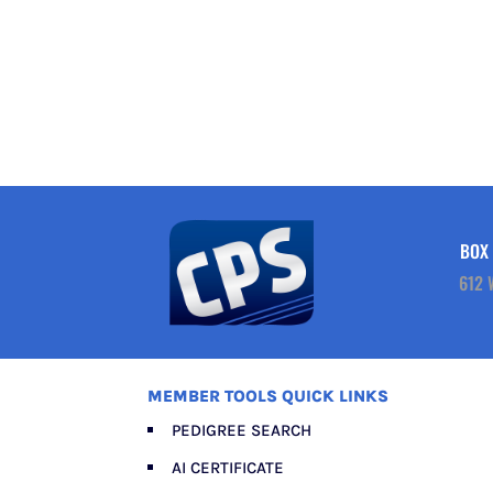
BOX 
612 
MEMBER TOOLS QUICK LINKS
PEDIGREE SEARCH
AI CERTIFICATE