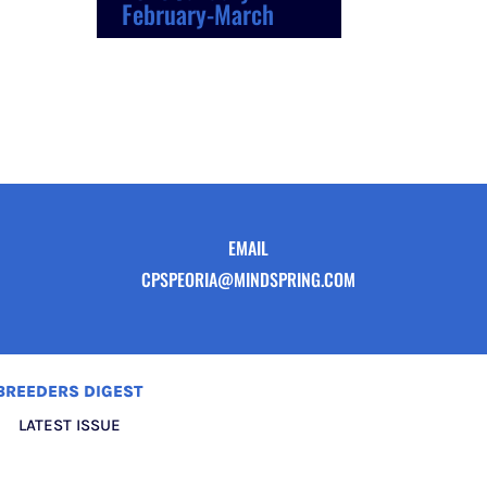
February-March
EMAIL
CPSPEORIA@MINDSPRING.COM
BREEDERS DIGEST
LATEST ISSUE