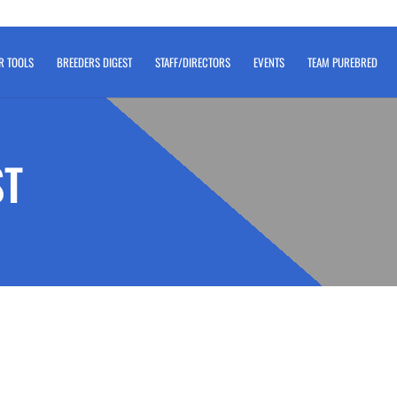
R TOOLS
BREEDERS DIGEST
STAFF/DIRECTORS
EVENTS
TEAM PUREBRED
ST