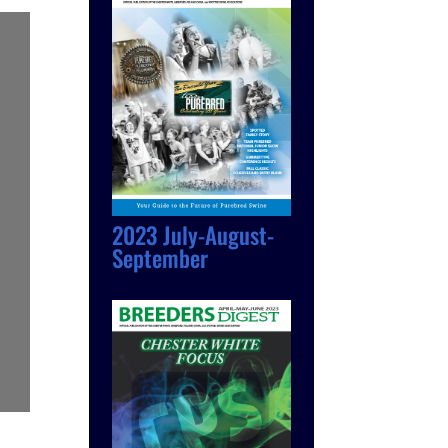
2023 July-August-
September