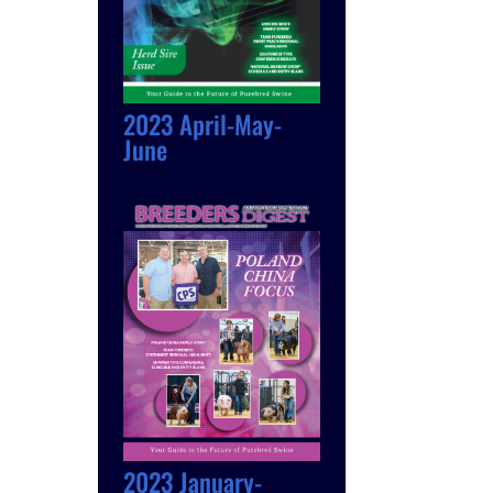
2023 April-May-
June
2023 January-