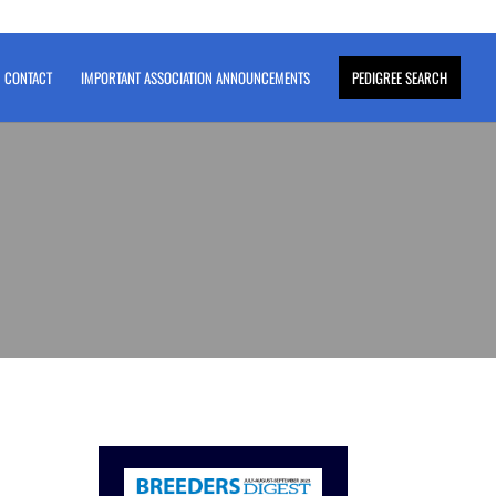
CONTACT
IMPORTANT ASSOCIATION ANNOUNCEMENTS
PEDIGREE SEARCH