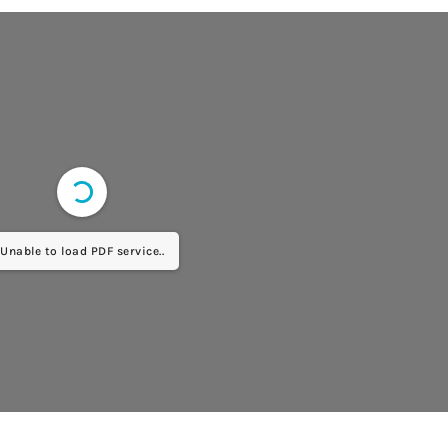
Unable to load PDF service..