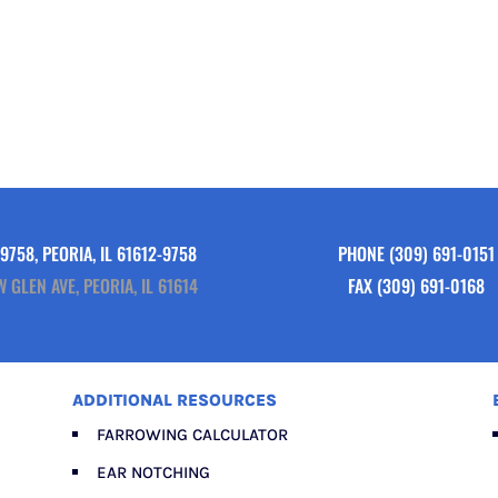
9758, PEORIA, IL 61612-9758
PHONE
(309) 691-0151
W GLEN AVE, PEORIA, IL 61614
FAX (309) 691-0168
ADDITIONAL RESOURCES
FARROWING CALCULATOR
EAR NOTCHING