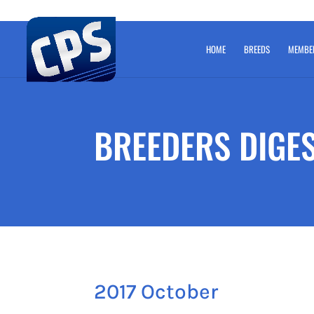
HOME
BREEDS
MEMBE
BREEDERS DIGE
2017 October